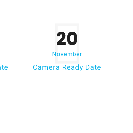
20
November
ate
Camera Ready Date