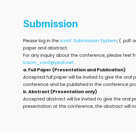
Submission
Please log in the
iconf. Submission System
; ( .pdf 
paper and abstract.
For any inquiry about the conference, please feel f
icscm_conf@yeah.net
.
a. Full Paper (Presentation and Publication)
Accepted full paper will be invited to give the oral 
conference and be published in the conference pr
b. Abstract (Presentation only)
Accepted abstract will be invited to give the oral 
presentation at the conference, the abstract will n