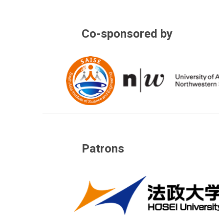
Co-sponsored by
Patrons