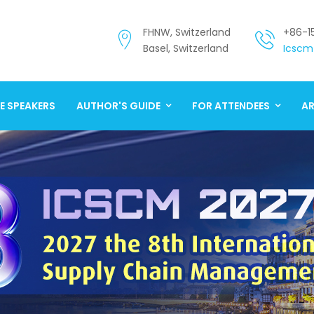
FHNW, Switzerland
+86-1
Basel, Switzerland
Icscm
E SPEAKERS
AUTHOR'S GUIDE
FOR ATTENDEES
AR