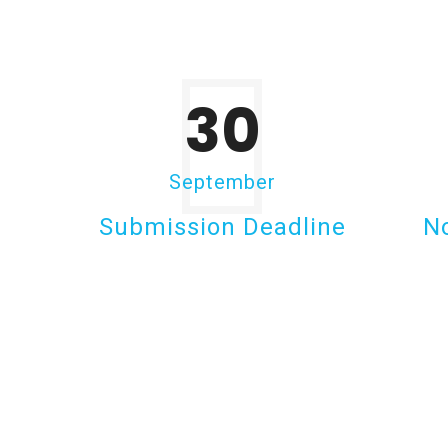
30
September
Submission Deadline
No