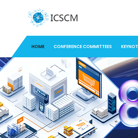
HOME
CONFERENCE COMMITTEES
KEYNOT