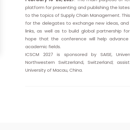
platform for presenting and publishing the late
to the topics of Supply Chain Management. This
for the delegates to exchange new ideas, and 
links, as well as to build global partnership fo
hope that the conference will help advance 
academic fields.
ICSCM 2027 is sponsored by SAISE, Univer
Northwestern Switzerland, Switzerland; assi
University of Macau, China.