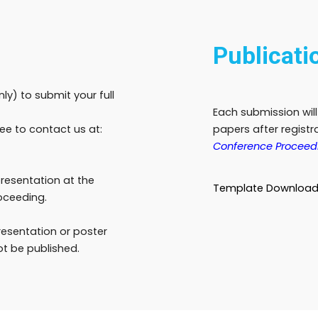
Publicati
only) to submit your full
Each submission wil
ree to contact us at:
papers after regist
Conference Proceed
presentation at the
Template Downloa
oceeding.
presentation or poster
ot be published.