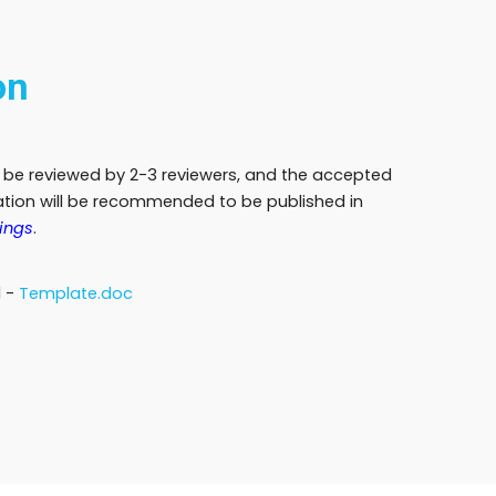
on
l be reviewed by 2-3 reviewers, and the accepted
ration will be recommended to be published in
ings
.
d
-
Template.doc