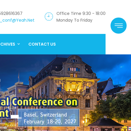
5928616367
Office Time 9:30 - 18:00
_conf@yeah.net
Monday To Friday
CHIVES
CONTACT US