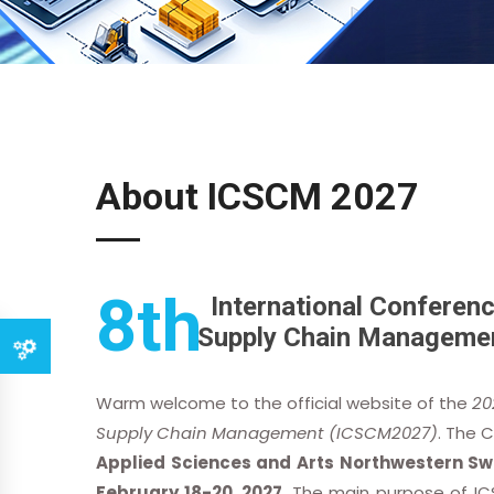
About ICSCM 2027
8th
International Conferenc
Supply Chain Manageme
Warm welcome to the official website of the
20
Supply Chain Management (ICSCM2027)
. The 
Applied Sciences and Arts Northwestern Swi
February 18-20, 2027
. The main purpose of IC