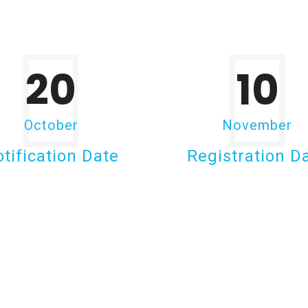
20
10
October
November
tification Date
Registration D