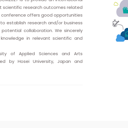
st scientific research outcomes related
 conference offers good opportunities
to establish research and/or business
r potential collaboration. We sincerely
knowledge in relevant scientific and
sity of Applied Sciences and Arts
sted by Hosei University, Japan and