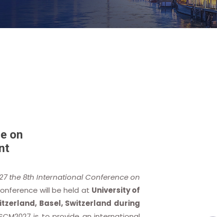
e on
nt
27 the 8th International Conference on
Conference will be held at
University of
tzerland, Basel, Switzerland during
SCM2027 is to provide an international