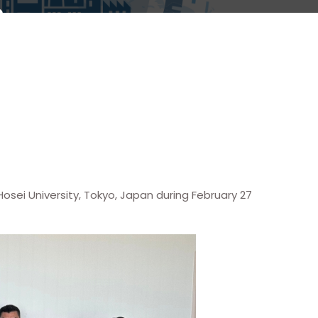
sei University, Tokyo, Japan during February 27