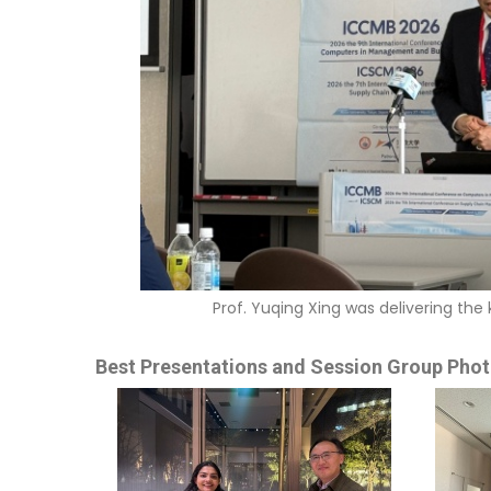
Prof. Yuqing Xing was delivering t
Best Presentations and Session Group Phot