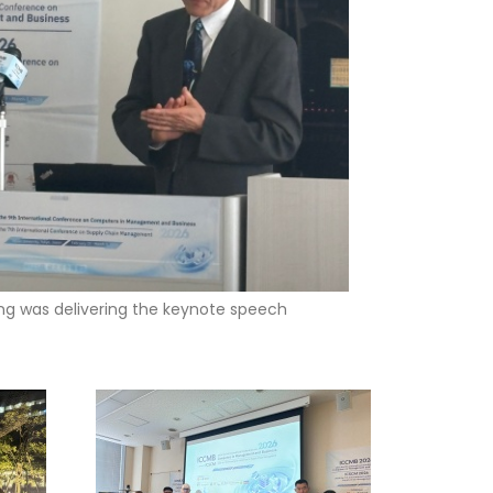
ng was delivering the keynote speech