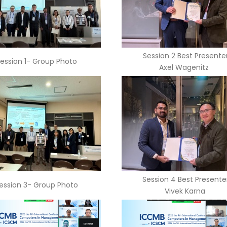
Session 2 Best Presente
ession 1- Group Photo
Axel Wagenitz
Session 4 Best Presente
ession 3- Group Photo
Vivek Karna