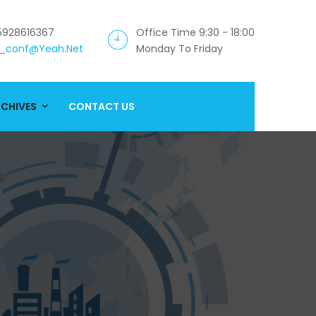
5928616367
Office Time 9:30 - 18:00
_conf@yeah.net
Monday To Friday
CHIVES
CONTACT US