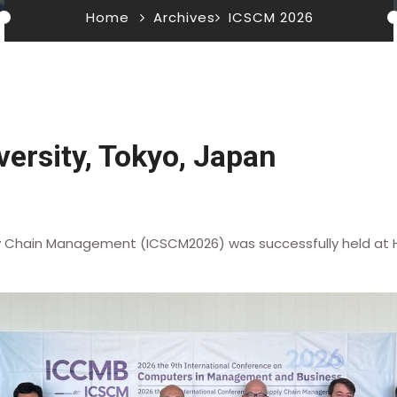
Home
Archives
ICSCM 2026
ersity, Tokyo, Japan
y Chain Management (ICSCM2026) was successfully held at Ho