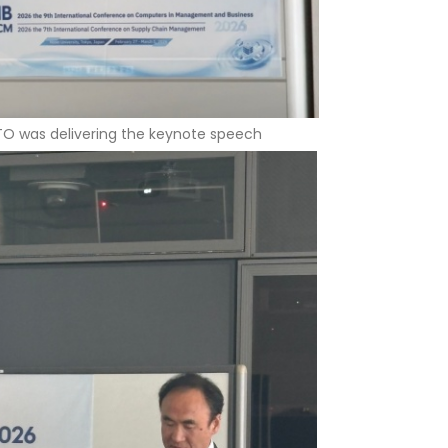
TO was delivering the keynote speech