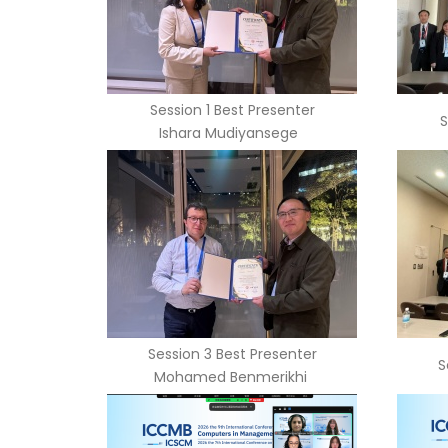
Session 1 Best Presenter
S
Ishara Mudiyansege
Session 3 Best Presenter
S
Mohamed Benmerikhi