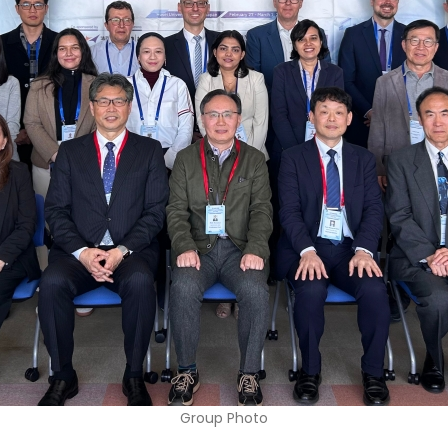
Group Photo